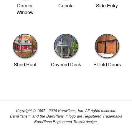
Dormer
Cupola
Side Entry
Window
Shed Roof
Covered Deck
Bi-fold Doors
Copyright © 1997 - 2026 BarnPlans, Inc. All rights reserved.
BarnPlans™ and the BarnPlans™ logo are Registered Trademarks
BarnPlans Engineered Truss© design.