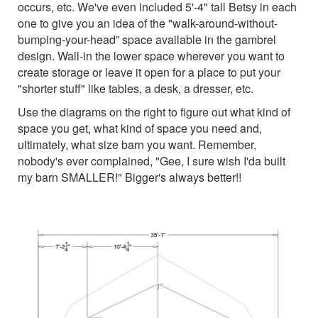
occurs, etc. We've even included 5'-4" tall Betsy in each
one to give you an idea of the "walk-around-without-
bumping-your-head” space available in the gambrel
design. Wall-in the lower space wherever you want to
create storage or leave it open for a place to put your
"shorter stuff" like tables, a desk, a dresser, etc.
Use the diagrams on the right to figure out what kind of
space you get, what kind of space you need and,
ultimately, what size barn you want. Remember,
nobody's ever complained, "Gee, I sure wish I'da built
my barn SMALLER!" Bigger's always better!!