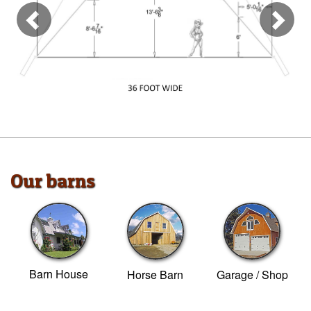
Our barns
Barn House
Horse Barn
Garage / Shop