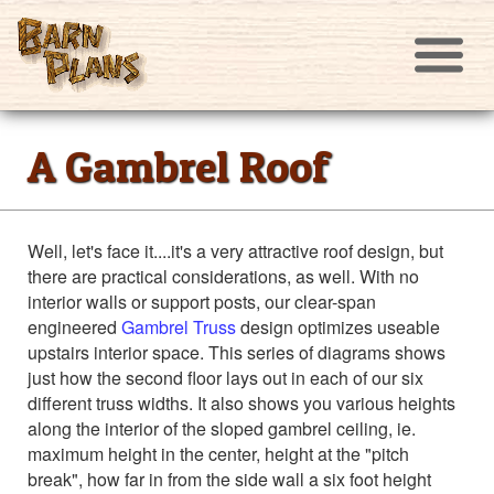
A Gambrel Roof
Well, let's face it....it's a very attractive roof design, but
there are practical considerations, as well. With no
interior walls or support posts, our clear-span
engineered
Gambrel Truss
design optimizes useable
upstairs interior space. This series of diagrams shows
just how the second floor lays out in each of our six
different truss widths. It also shows you various heights
along the interior of the sloped gambrel ceiling, ie.
maximum height in the center, height at the "pitch
break", how far in from the side wall a six foot height