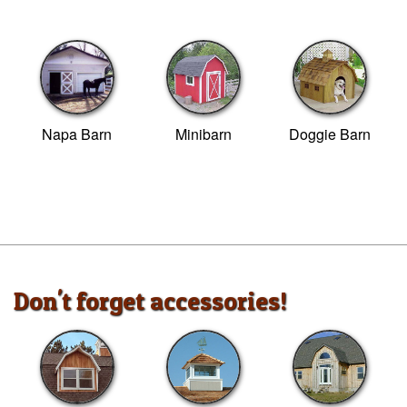
Napa Barn
Minibarn
Doggie Barn
Don't forget accessories!