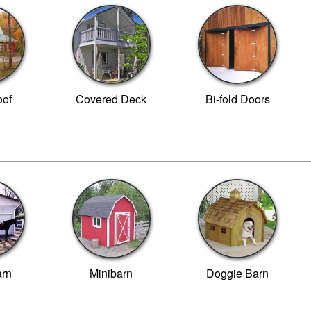
of
Covered Deck
Bi-fold Doors
arn
Minibarn
Doggie Barn