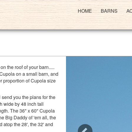
HOME
BARNS
A
on the roof of your barn.....
 Cupola on a small barn, and
er proportion of Cupola size
 send you the plans for the
h wide by 48 inch tall
ength. The 36" x 60" Cupola
the Big Daddy of 'em all, the
d atop the 28', the 32' and