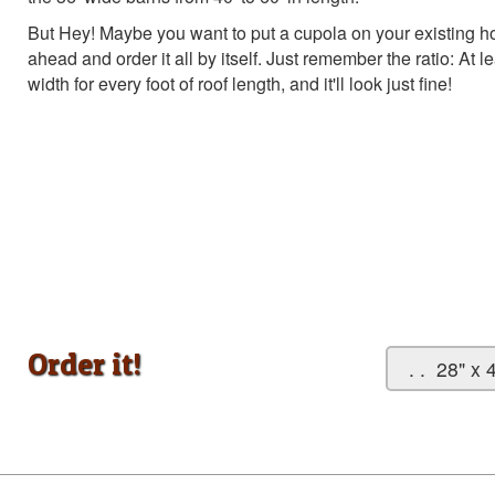
But Hey! Maybe you want to put a cupola on your existing ho
ahead and order it all by itself. Just remember the ratio: At 
width for every foot of roof length, and it'll look just fine!
Order it!