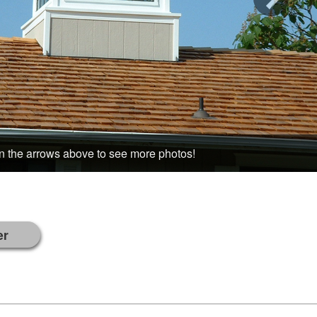
n the arrows above to see more photos!