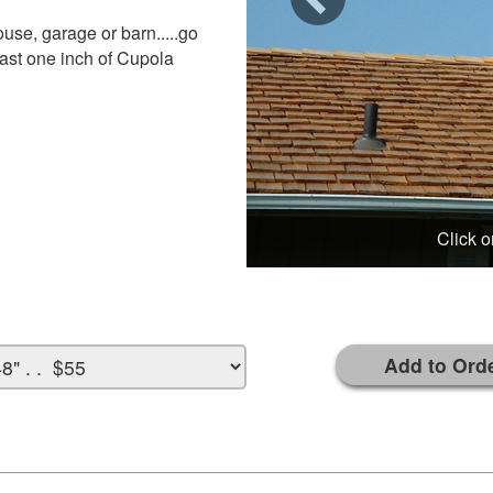
use, garage or barn.....go
least one inch of Cupola
Click o