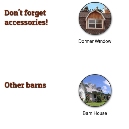
Don't forget
accessories!
Dormer Window
Other barns
Barn House