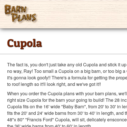
Cupola
The fact is, you don't just take any old Cupola and stick it up 
no way, Ray! Too small a Cupola on a big barn, or too big a
it's gonna look goofy!! There's a formula for getting the prop
to roof length so it'll look right, and we've got it!!
When you order the Cupola plans with your barn plans, we'll
right size Cupola for the barn your going to build! The 28 inc
Cupola fits on the 16' wide "Baby Barn", from 20' to 30' in l
fits the 20' and 24' wide barns from 30' to 40' in length, and 
48"x 80" "Francis Ford" Cupola, will sit, delicately ensconce
the 36' wide barns from 40' to 60' in length.