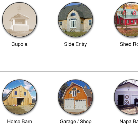
Cupola
Side Entry
Shed Ro
Horse Barn
Garage / Shop
Napa B