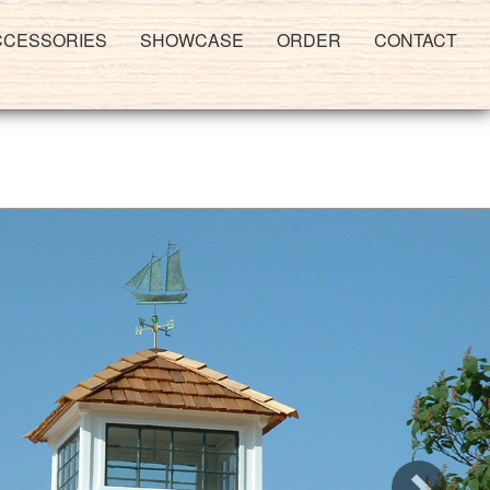
CCESSORIES
SHOWCASE
ORDER
CONTACT